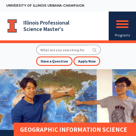
Skip
UNIVERSITY OF ILLINOIS URBANA-CHAMPAIGN
to
main
content
Illinois Professional
Mobile
Science Master's
Menu
Toggle
Programs
Search
Search
Have a Question
Apply Now
GEOGRAPHIC INFORMATION SCIENCE