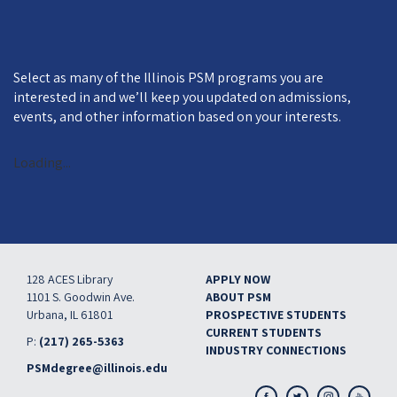
Select as many of the Illinois PSM programs you are
interested in and we’ll keep you updated on admissions,
events, and other information based on your interests.
Loading...
128 ACES Library
APPLY NOW
FOOTER
1101 S. Goodwin Ave.
ABOUT PSM
Urbana, IL 61801
PROSPECTIVE STUDENTS
CURRENT STUDENTS
P:
(217) 265-5363
INDUSTRY CONNECTIONS
PSMdegree@illinois.edu