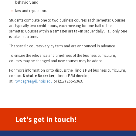
behavior; and
law and regulation.
Students complete one to two business courses each semester. Courses
are typically two credit-hours, each meeting for one-half of the
semester. Courses within a semester are taken sequentially, i.e., only one
is taken at a time.
The specific courses vary by term and are announced in advance.
To ensure the relevance and timeliness of the business curriculum,
courses may be changed and new courses may be added.
For more information or to discuss the Illinois PSM business curriculum,
contact
Natalie Bosecker
, Illinois PSM director,
at
PSMdegree@illinois.edu
or (217) 265-5363.
Let's get in touch!