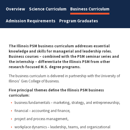
Overview
Science Curriculum
Business Curriculum
Admission Requirements
Program Graduates
The Illinois PSM business curriculum addresses essential
knowledge and skills for managerial and leadership roles.
Business courses – combined with the PSM seminar series and
the internship – differentiate the Illinois PSM from other
research-focused M.S. degree programs.
The business curriculum is delivered in partnership with the University of
Illinois’ Gies College of Business.
Five principal themes define the Illinois PSM business
curriculum:
business fundamentals – marketing, strategy, and entrepreneurship;
financial – accounting and finance;
project and process management,
workplace dynamics – leadership, teams, and organizational